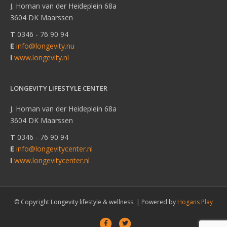
J. Homan van der Heideplein 68a
3604 DK Maarssen
T
0346 - 76 90 94
E
info@longevity.nu
I
www.longevity.nl
LONGEVITY LIFESTYLE CENTER
J. Homan van der Heideplein 68a
3604 DK Maarssen
T
0346 - 76 90 94
E
info@longevitycenter.nl
I
www.longevitycenter.nl
© Copyright Longevity lifestyle & wellness. |
Powered by
Hogans Play
F
T