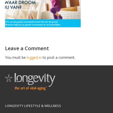
Leave a Comment
You must be
logged in
to post a comment.
LONGEVITY LIFESTYLE & WELLNESS