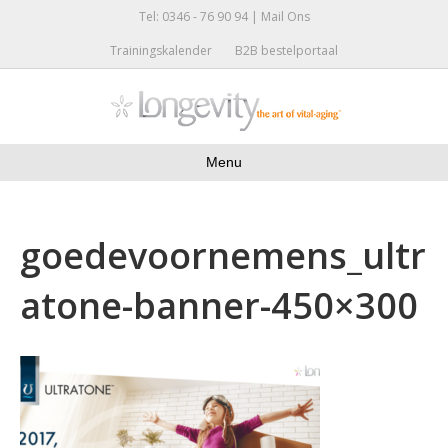
Tel: 0346 - 76 90 94 |
Mail Ons
Trainingskalender
B2B bestelportaal
Menu
goedevoornemens_ultr
atone-banner-450×300