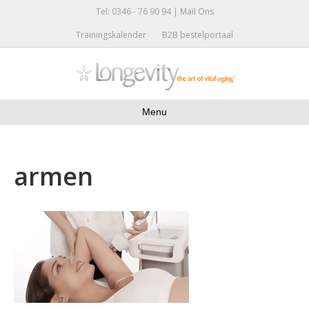
Tel: 0346 - 76 90 94 |
Mail Ons
Trainingskalender
B2B bestelportaal
Menu
armen