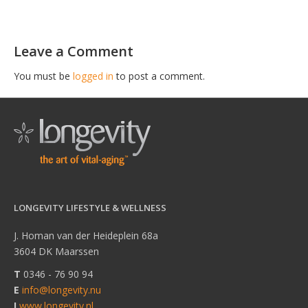
Leave a Comment
You must be
logged in
to post a comment.
LONGEVITY LIFESTYLE & WELLNESS
J. Homan van der Heideplein 68a
3604 DK Maarssen
T
0346 - 76 90 94
E
info@longevity.nu
I
www.longevity.nl