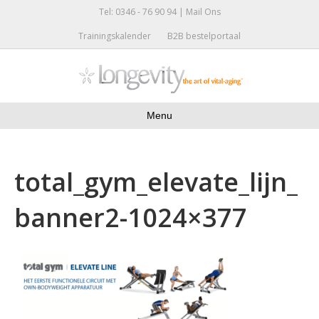
Tel: 0346 - 76 90 94 |
Mail Ons
Trainingskalender
B2B bestelportaal
Menu
total_gym_elevate_lijn_
banner2-1024×377