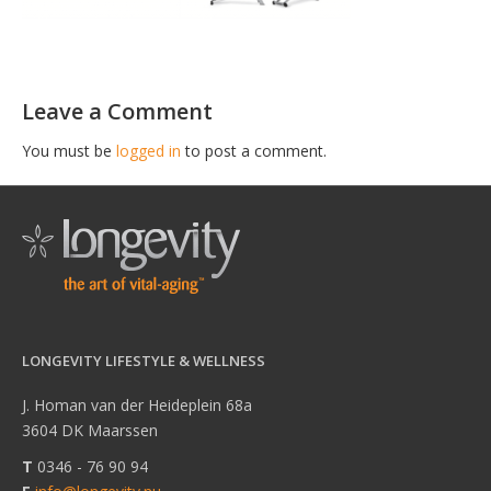
Leave a Comment
You must be
logged in
to post a comment.
LONGEVITY LIFESTYLE & WELLNESS
J. Homan van der Heideplein 68a
3604 DK Maarssen
T
0346 - 76 90 94