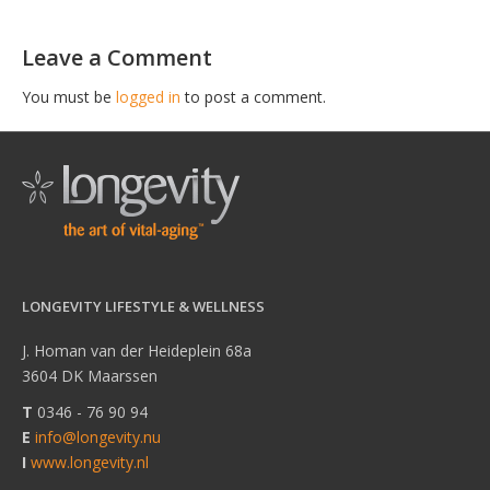
Leave a Comment
You must be
logged in
to post a comment.
LONGEVITY LIFESTYLE & WELLNESS
J. Homan van der Heideplein 68a
3604 DK Maarssen
T
0346 - 76 90 94
E
info@longevity.nu
I
www.longevity.nl