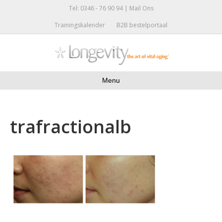
Tel: 0346 - 76 90 94 |
Mail Ons
Trainingskalender
B2B bestelportaal
Menu
trafractionalb