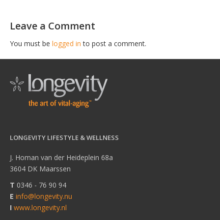
Leave a Comment
You must be
logged in
to post a comment.
LONGEVITY LIFESTYLE & WELLNESS
J. Homan van der Heideplein 68a
3604 DK Maarssen
T
0346 - 76 90 94
E
info@longevity.nu
I
www.longevity.nl