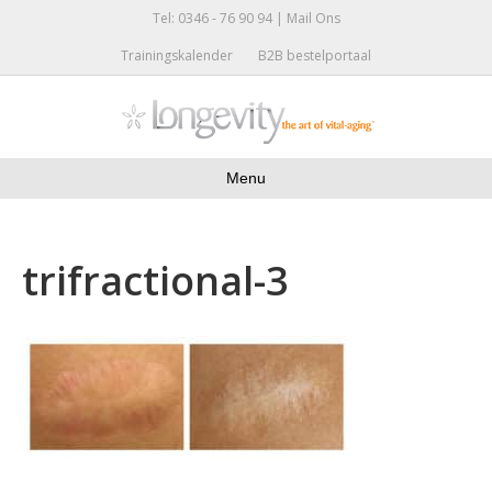
Tel: 0346 - 76 90 94 |
Mail Ons
Trainingskalender
B2B bestelportaal
Menu
trifractional-3