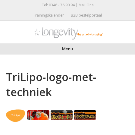
Tel: 0346 - 76 90 94 |
Mail Ons
Trainingskalender
B2B bestelportaal
Menu
TriLipo-logo-met-
techniek