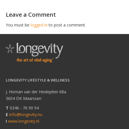
Leave a Comment
You must be
logged in
to post a comment.
LONGEVITY LIFESTYLE & WELLNESS
J. Homan van der Heideplein 68a
3604 DK Maarssen
T
0346 - 76 90 94
E
info@longevity.nu
I
www.longevity.nl